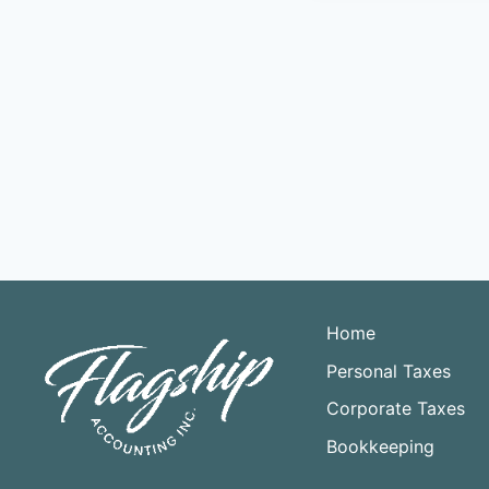
Home
Personal Taxes
Corporate Taxes
Bookkeeping