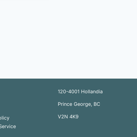
120-4001 Hollandia
Prince George, BC
V2N 4K9
licy
Service