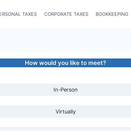
ERSONAL TAXES
CORPORATE TAXES
BOOKKEEPING
How would you like to meet?
In-Person
Virtually