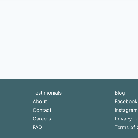
Testimonials
Blog
About
Facebook
Contact
Instagram
Careers
Privacy Po
FAQ
Terms of 