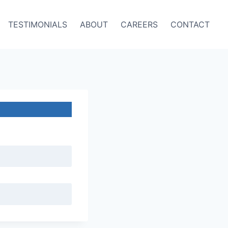
TESTIMONIALS
ABOUT
CAREERS
CONTACT