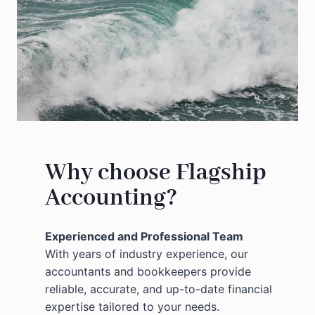
Why choose Flagship
Accounting?
Experienced and Professional Team
With years of industry experience, our
accountants and bookkeepers provide
reliable, accurate, and up-to-date financial
expertise tailored to your needs.