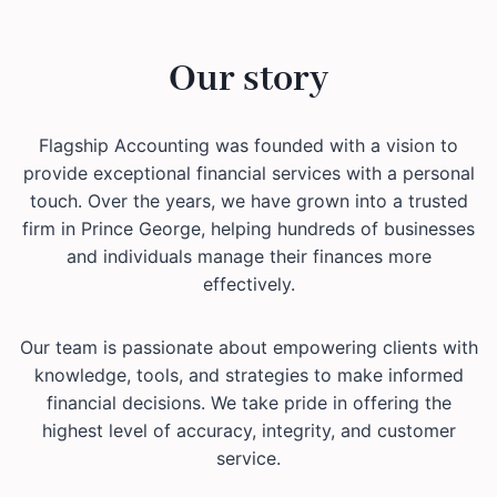
Our story
Flagship Accounting was founded with a vision to
provide exceptional financial services with a personal
touch. Over the years, we have grown into a trusted
firm in Prince George, helping hundreds of businesses
and individuals manage their finances more
effectively.
Our team is passionate about empowering clients with
knowledge, tools, and strategies to make informed
financial decisions. We take pride in offering the
highest level of accuracy, integrity, and customer
service.