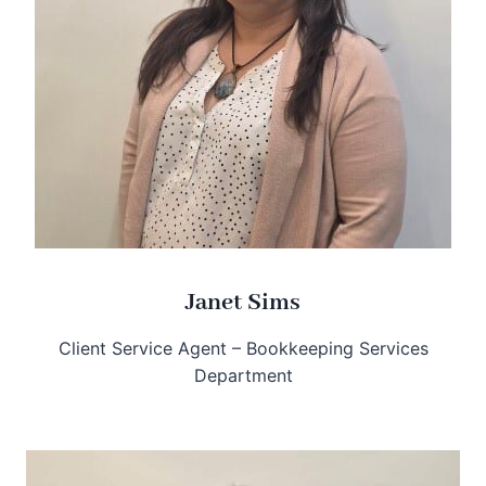
Janet Sims
Client Service Agent – Bookkeeping Services
Department