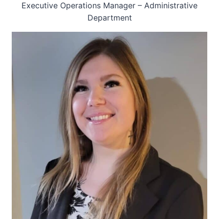
Executive Operations Manager – Administrative
Department