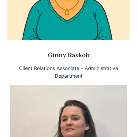
Ginny Raskob
Client Relations Associate – Administrative
Department