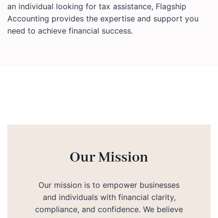
an individual looking for tax assistance, Flagship
Accounting provides the expertise and support you
need to achieve financial success.
Our Mission
Our mission is to empower businesses
and individuals with financial clarity,
compliance, and confidence. We believe