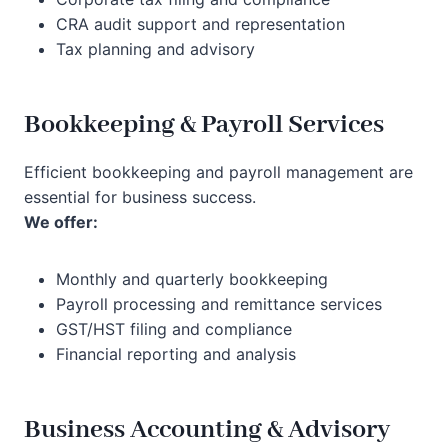
CRA audit support and representation
Tax planning and advisory
Bookkeeping & Payroll Services
Efficient bookkeeping and payroll management are
essential for business success.
We offer:
Monthly and quarterly bookkeeping
Payroll processing and remittance services
GST/HST filing and compliance
Financial reporting and analysis
Business Accounting & Advisory