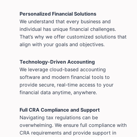
Personalized Financial Solutions
We understand that every business and
individual has unique financial challenges.
That’s why we offer customized solutions that
align with your goals and objectives.
Technology-Driven Accounting
We leverage cloud-based accounting
software and modern financial tools to
provide secure, real-time access to your
financial data anytime, anywhere.
Full CRA Compliance and Support
Navigating tax regulations can be
overwhelming. We ensure full compliance with
CRA requirements and provide support in