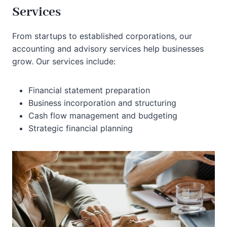
Services
From startups to established corporations, our
accounting and advisory services help businesses
grow. Our services include:
Financial statement preparation
Business incorporation and structuring
Cash flow management and budgeting
Strategic financial planning