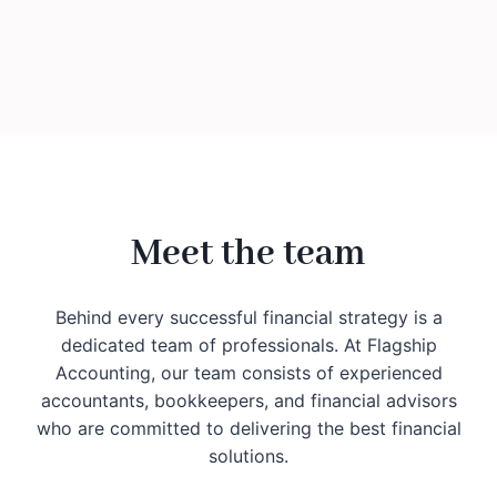
Meet the team
Behind every successful financial strategy is a
dedicated team of professionals. At Flagship
Accounting, our team consists of experienced
accountants, bookkeepers, and financial advisors
who are committed to delivering the best financial
solutions.