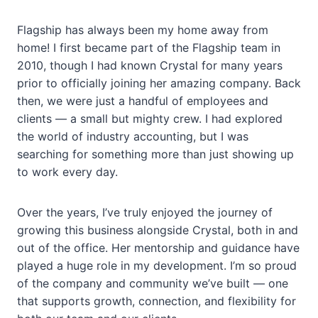
Flagship has always been my home away from
home! I first became part of the Flagship team in
2010, though I had known Crystal for many years
prior to officially joining her amazing company. Back
then, we were just a handful of employees and
clients — a small but mighty crew. I had explored
the world of industry accounting, but I was
searching for something more than just showing up
to work every day.
Over the years, I’ve truly enjoyed the journey of
growing this business alongside Crystal, both in and
out of the office. Her mentorship and guidance have
played a huge role in my development. I’m so proud
of the company and community we’ve built — one
that supports growth, connection, and flexibility for