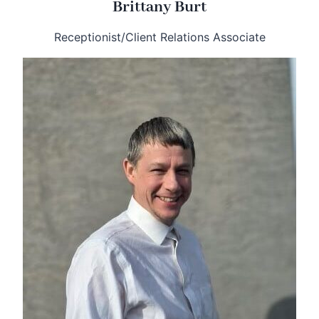
Brittany Burt
Receptionist/Client Relations Associate