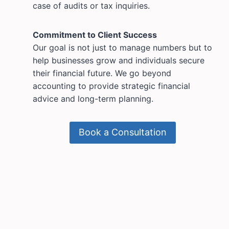
case of audits or tax inquiries.
Commitment to Client Success
Our goal is not just to manage numbers but to
help businesses grow and individuals secure
their financial future. We go beyond
accounting to provide strategic financial
advice and long-term planning.
Book a Consultation