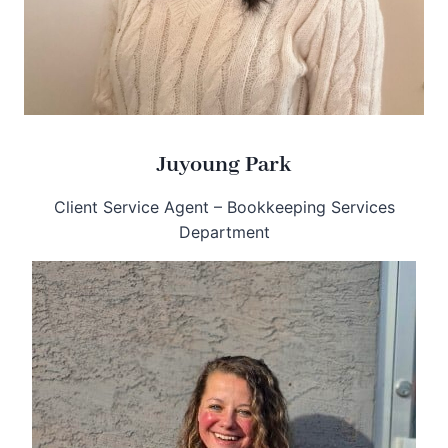
Juyoung Park
Client Service Agent – Bookkeeping Services
Department