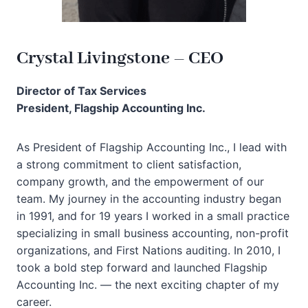
Crystal Livingstone – CEO
Director of Tax Services
President, Flagship Accounting Inc.
As President of Flagship Accounting Inc., I lead with
a strong commitment to client satisfaction,
company growth, and the empowerment of our
team. My journey in the accounting industry began
in 1991, and for 19 years I worked in a small practice
specializing in small business accounting, non-profit
organizations, and First Nations auditing. In 2010, I
took a bold step forward and launched Flagship
Accounting Inc. — the next exciting chapter of my
career.