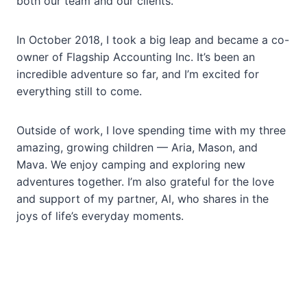
both our team and our clients.
In October 2018, I took a big leap and became a co-
owner of Flagship Accounting Inc. It’s been an
incredible adventure so far, and I’m excited for
everything still to come.
Outside of work, I love spending time with my three
amazing, growing children — Aria, Mason, and
Mava. We enjoy camping and exploring new
adventures together. I’m also grateful for the love
and support of my partner, Al, who shares in the
joys of life’s everyday moments.