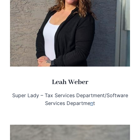
Leah Weber
Super Lady – Tax Services Department/Software
Services Departme
n
t