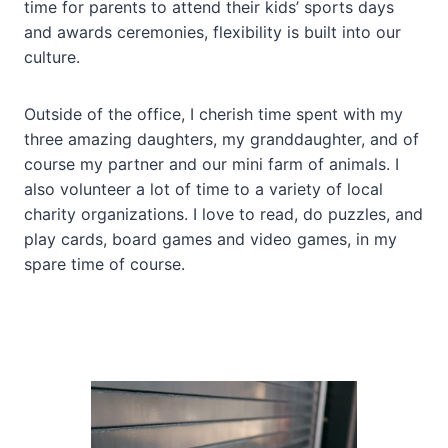
time for parents to attend their kids’ sports days
and awards ceremonies, flexibility is built into our
culture.
Outside of the office, I cherish time spent with my
three amazing daughters, my granddaughter, and of
course my partner and our mini farm of animals. I
also volunteer a lot of time to a variety of local
charity organizations. I love to read, do puzzles, and
play cards, board games and video games, in my
spare time of course.