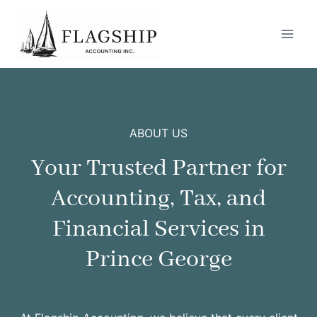
Skip
to
content
ABOUT US
Your Trusted Partner for
Accounting, Tax, and
Financial Services in
Prince George