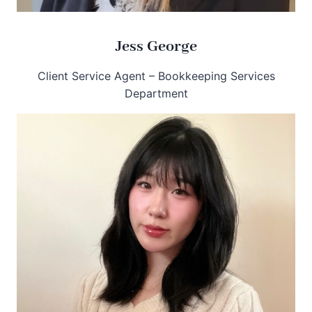
Jess George
Client Service Agent – Bookkeeping Services
Department