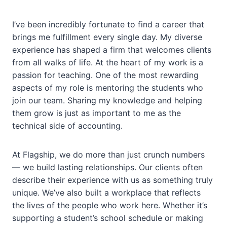
I’ve been incredibly fortunate to find a career that
brings me fulfillment every single day. My diverse
experience has shaped a firm that welcomes clients
from all walks of life. At the heart of my work is a
passion for teaching. One of the most rewarding
aspects of my role is mentoring the students who
join our team. Sharing my knowledge and helping
them grow is just as important to me as the
technical side of accounting.
At Flagship, we do more than just crunch numbers
— we build lasting relationships. Our clients often
describe their experience with us as something truly
unique. We’ve also built a workplace that reflects
the lives of the people who work here. Whether it’s
supporting a student’s school schedule or making