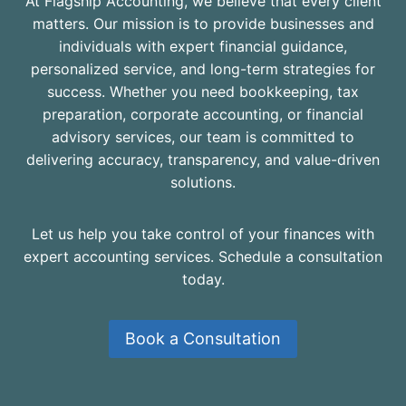
At Flagship Accounting, we believe that every client
matters. Our mission is to provide businesses and
individuals with expert financial guidance,
personalized service, and long-term strategies for
success. Whether you need bookkeeping, tax
preparation, corporate accounting, or financial
advisory services, our team is committed to
delivering accuracy, transparency, and value-driven
solutions.
Let us help you take control of your finances with
expert accounting services. Schedule a consultation
today.
Book a Consultation