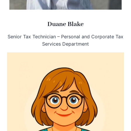
Duane Blake
Senior Tax Technician – Personal and Corporate Tax
Services Department