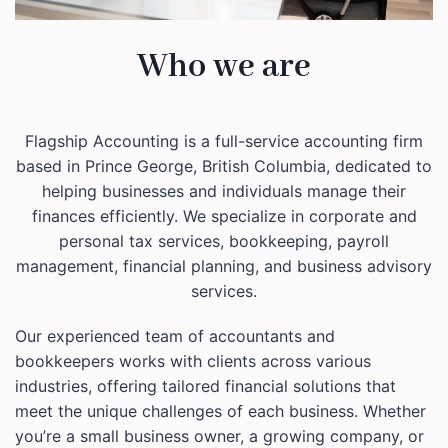
Who we are
Flagship Accounting is a full-service accounting firm
based in Prince George, British Columbia, dedicated to
helping businesses and individuals manage their
finances efficiently. We specialize in corporate and
personal tax services, bookkeeping, payroll
management, financial planning, and business advisory
services.
Our experienced team of accountants and
bookkeepers works with clients across various
industries, offering tailored financial solutions that
meet the unique challenges of each business. Whether
you’re a small business owner, a growing company, or