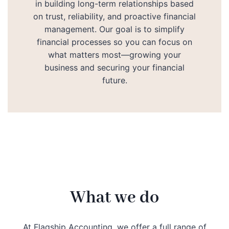
in building long-term relationships based
on trust, reliability, and proactive financial
management. Our goal is to simplify
financial processes so you can focus on
what matters most—growing your
business and securing your financial
future.
What we do
At Flagship Accounting, we offer a full range of