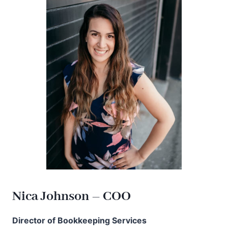
Nica Johnson – COO
Director of Bookkeeping Services