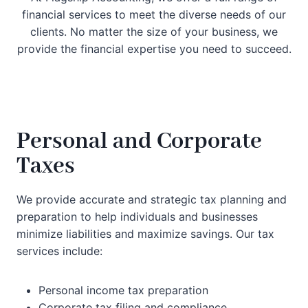
financial services to meet the diverse needs of our
clients. No matter the size of your business, we
provide the financial expertise you need to succeed.
Personal and Corporate
Taxes
We provide accurate and strategic tax planning and
preparation to help individuals and businesses
minimize liabilities and maximize savings. Our tax
services include:
Personal income tax preparation
Corporate tax filing and compliance