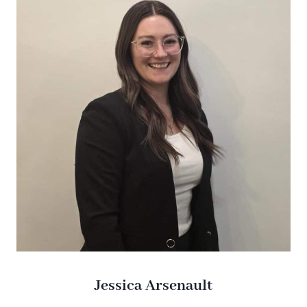
Jessica Arsenault